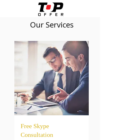
Our Services
Free Skype
Consultation