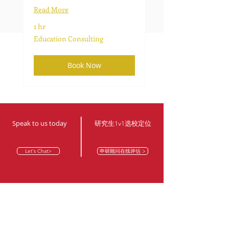
Read More
1 hr
Education
Education Consulting
Consulting
Book Now
Speak to us today
​研究生1v1选校定位
Let's Chat>
申研顾问在线评估 >
Contact our offices
© TopOffer Toronto
© TopOffer@YorkU Markham
Email address
Email address
topoffer@topu.ca
topoffer@topu.ca