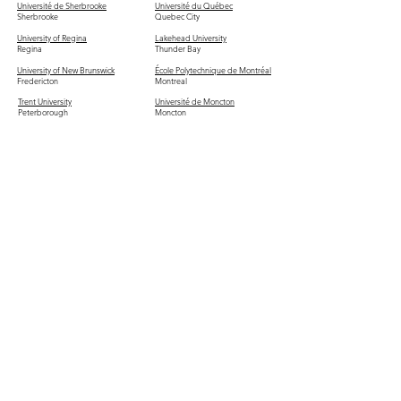
Université de Sherbrooke
Université du Québec
Sherbrooke
Quebec City
University of Regina
Lakehead University
Regina
Thunder Bay
University of New Brunswick
École Polytechnique de Montréal
Fredericton
Montreal
Trent University
Université de Moncton
Peterborough
Moncton
HEC Montréal
Saint Mary's University
Montreal
Halifax
Vancouver Island University
Trinity Western University
Nanaimo
Langley
St. Francis Xavier University
MacEwan University
Antigonish
Edmonton
Mount Allison University
Nipissing University
Sackville
North Bay
Laurentian University
Brandon University
Sudbury
Brandon
Thompson Rivers University
Mount Saint Vincent University
Kamloops
Halifax
Royal Roads University
Bishop's University
Victoria
Sherbrooke
Mount Royal University
University of the Fraser Valley
Calgary
Abbotsford
SAIT Polytechnic
Canadian Mennonite University