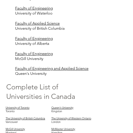
Faculty of Engineering
University of Waterloo
Faculty of Applied Science
University of British Columbia
Faculty of Engineering
University of Alberta
Faculty of Engineering
McGill University
Faculty of Engineering and Applied Science
Queen's University
Complete List of
Universities in Canada
University of Toronto
Queen's University
Toronto
Kingston
The University of British Columbia
The University of Western Ontario
Vancouver
London
McGill University
McMaster University
Montreal
Hamilton