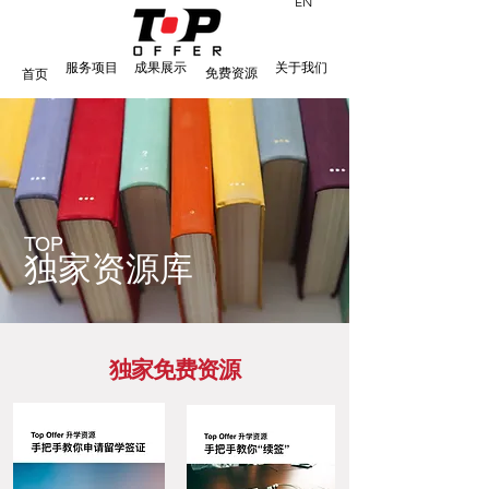
EN
服务项目
成果展示
关于我们
免费资源
首页
TOP
独家资源库
独家免费资源