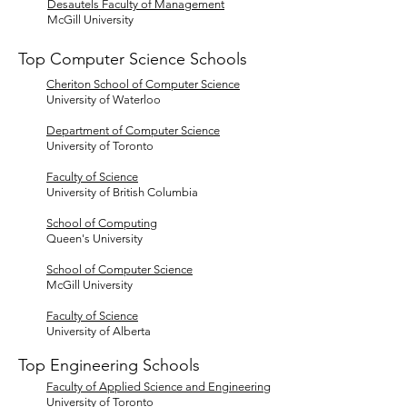
Desautels Faculty of Management
McGill University
Top Computer Science Schools
Cheriton School of Computer Science
University of Waterloo
Department of Computer Science
University of Toronto
Faculty of Science
University of British Columbia
School of Computing
Queen's University
School of Computer Science
McGill University
Faculty of Science
University of Alberta
Top Engineering Schools
Faculty of Applied Science and Engineering
University of Toronto