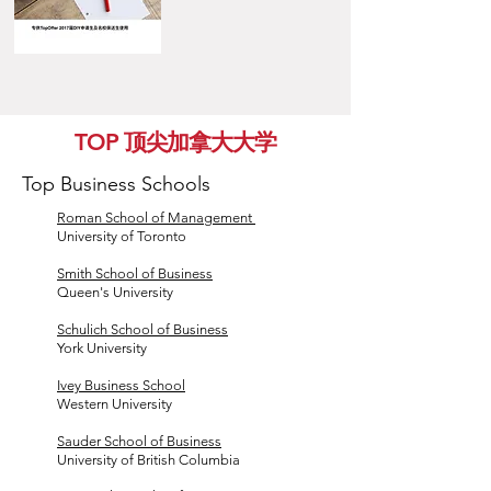
TOP 顶尖加拿大大学
Top Business Schools
Roman School of Management
University of Toronto
Smith School of Business
Queen's University
Schulich School of Business
York University
Ivey Business School
Western University
Sauder School of Business
University of British Columbia