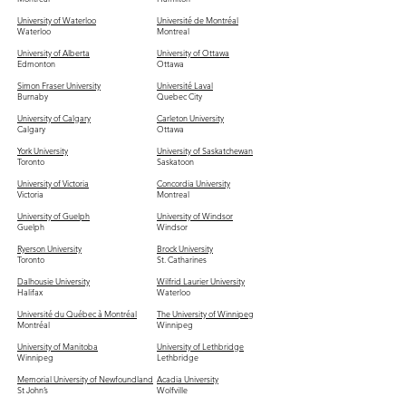
University of Waterloo
Université de Montréal
Waterloo
Montreal
University of Alberta
University of Ottawa
Edmonton
Ottawa
Simon Fraser University
Université Laval
Burnaby
Quebec City
University of Calgary
Carleton University
Calgary
Ottawa
York University
University of Saskatchewan
Toronto
Saskatoon
University of Victoria
Concordia University
Victoria
Montreal
University of Guelph
University of Windsor
Guelph
Windsor
Ryerson University
Brock University
Toronto
St. Catharines
Dalhousie University
Wilfrid Laurier University
Halifax
Waterloo
Université du Québec à Montréal
The University of Winnipeg
Montréal
Winnipeg
University of Manitoba
University of Lethbridge
Winnipeg
Lethbridge
Memorial University of Newfoundland
Acadia University
St John’s
Wolfville